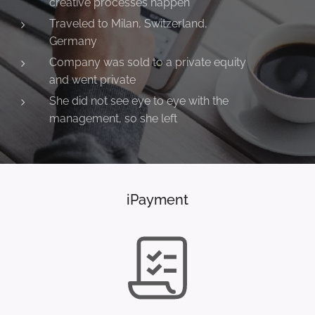
creative processes happen
Traveled to Milan, Switzerland,
Germany
Company was sold to a private equity
and went private
She did not see eye to eye with the
management, so she left
iPayment