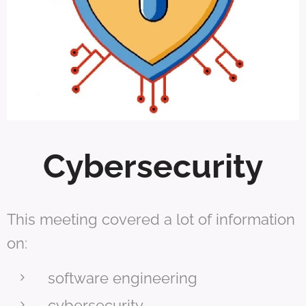
Cybersecurity
This meeting covered a lot of information
on:
software engineering
cybersecurity