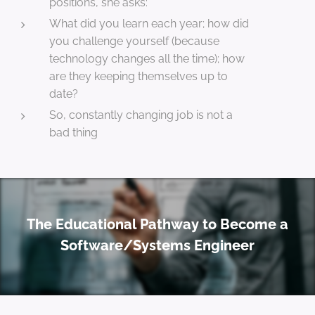
positions, she asks:
What did you learn each year; how did
you challenge yourself (because
technology changes all the time); how
are they keeping themselves up to
date?
So, constantly changing job is not a
bad thing
The Educational Pathway to Become a
Software/Systems Engineer