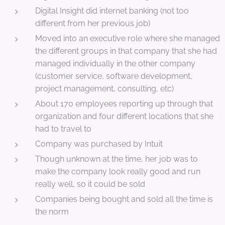
Digital Insight did internet banking (not too
different from her previous job)
Moved into an executive role where she managed
the different groups in that company that she had
managed individually in the other company
(customer service, software development,
project management, consulting, etc)
About 170 employees reporting up through that
organization and four different locations that she
had to travel to
Company was purchased by Intuit
Though unknown at the time, her job was to
make the company look really good and run
really well, so it could be sold
Companies being bought and sold all the time is
the norm