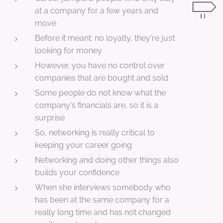
at a company for a few years and
move
Before it meant: no loyalty, they're just
looking for money
However, you have no control over
companies that are bought and sold
Some people do not know what the
company's financials are, so it is a
surprise
So, networking is really critical to
keeping your career going
Networking and doing other things also
builds your confidence
When she interviews somebody who
has been at the same company for a
really long time and has not changed