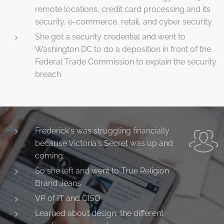
remote locations, credit card processing and its
security, e-commerce, retail, and cyber security
She got a security credential and went to
Washington DC to do a deposition in front of the
Federal Trade Commission to explain the security
breach
Frederick's was struggling financially
because Victoria's Secret was up and
coming.
So she left and went to True Religion
Brand Jeans
VP of IT and CISO
Learned about design, the different