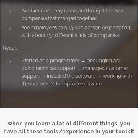
Another company came and bought the two
companies that merged together
200 employees to a 13,000 person organization
with about 131 different kinds of companies
Recap:
Started as a programmer → debugging and
doing technical support → managed customer
support → installed the software → working with
the customers to improve software
when you learn a lot of different things, you
have all these tools/experience in your toolkit