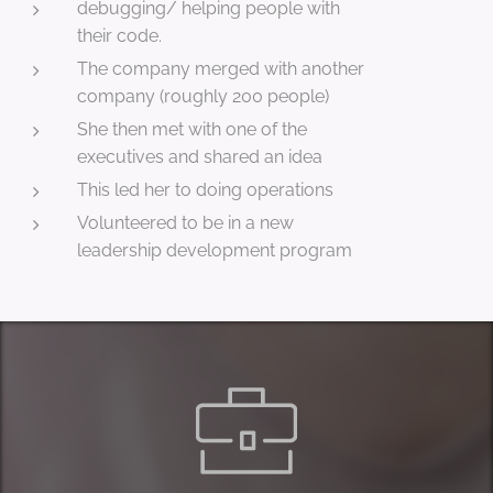
debugging/ helping people with
their code.
The company merged with another
company (roughly 200 people)
She then met with one of the
executives and shared an idea
This led her to doing operations
Volunteered to be in a new
leadership development program