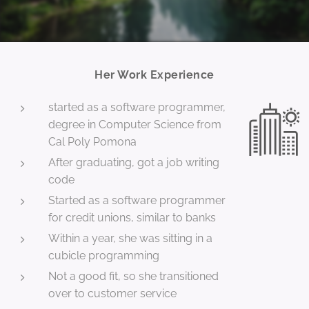
Her Work Experience
started as a software programmer,
degree in Computer Science from
Cal Poly Pomona
After graduating, got a job writing
code
Started as a software programmer
for credit unions, similar to banks
Within a year, she was sitting in a
cubicle programming
Not a good fit, so she transitioned
over to customer service