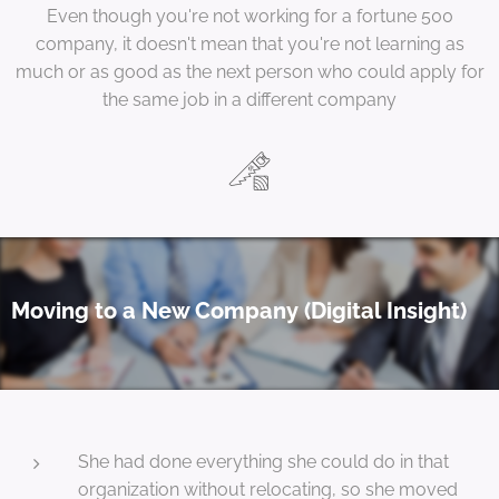
Even though you're not working for a fortune 500
company, it doesn't mean that you're not learning as
much or as good as the next person who could apply for
the same job in a different company
Moving to a New Company (Digital Insight)
She had done everything she could do in that
organization without relocating, so she moved