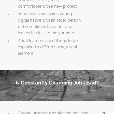
comfortable with a new project
You can always pair a young
digital native with an older person,
but sometimes the older one
leaves the task to the younger
Adult learners need things to be
explained a different way, visual
learners
Is Constantly Changing Jobs Bad?
Career jumpers: people who only stay