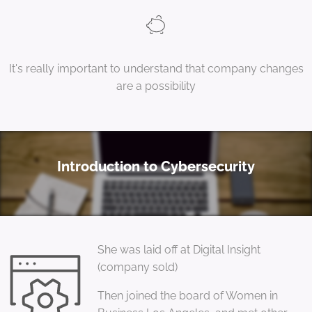
It's really important to understand that company changes
are a possibility
Introduction to Cybersecurity
She was laid off at Digital Insight
(company sold)
Then joined the board of Women in