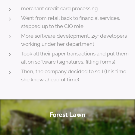
merchant credit card processing
Went from retail back to financial services,
stepped up to the CIO role
More software development, 25+ developers
working under her department
Took all their paper transactions and put them
all on software (signatures, filling forms)
Then, the company decided to sell (this time
she knew ahead of time)
Forest Lawn