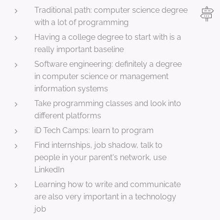
Traditional path: computer science degree
with a lot of programming
Having a college degree to start with is a
really important baseline
Software engineering: definitely a degree
in computer science or management
information systems
Take programming classes and look into
different platforms
iD Tech Camps: learn to program
Find internships, job shadow, talk to
people in your parent's network, use
LinkedIn
Learning how to write and communicate
are also very important in a technology
job