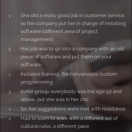
She did a really good job in customer service,
so the company put her in charge of installing
software (different area of project
management)
Her job was to go into a company with an old
piece of software and put them on your
software
Includes training, file conversions, custom
programming
In her group, everybody was the age 50 and
above, but she was in her 20s.
So, her suggestions were met with resistance
Had to learn to work with a different set of
cultural rules, a different pace