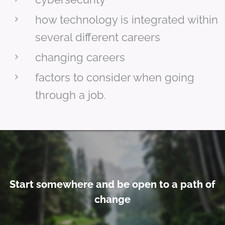
how technology is integrated within
several different careers
changing careers
factors to consider when going
through a job.
Start somewhere and be open to a path of
change