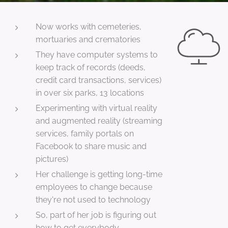
Now works with cemeteries,
mortuaries and crematories
They have computer systems to
keep track of records (deeds,
credit card transactions, services)
in over six parks, 13 locations
Experimenting with virtual reality
and augmented reality (streaming
services, family portals on
Facebook to share music and
pictures)
Her challenge is getting long-time
employees to change because
they're not used to technology
So, part of her job is figuring out
how to get everybody