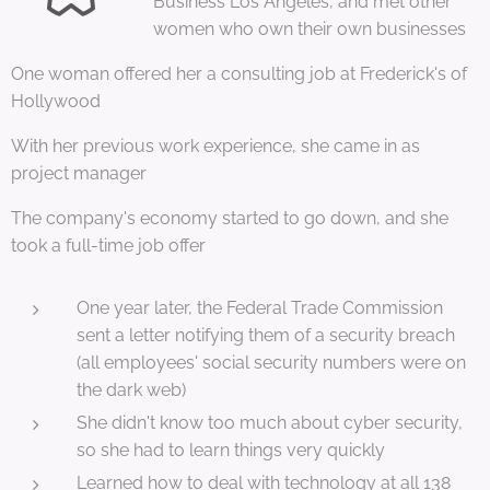
Business Los Angeles, and met other
women who own their own businesses
One woman offered her a consulting job at Frederick's of
Hollywood
With her previous work experience, she came in as
project manager
The company's economy started to go down, and she
took a full-time job offer
One year later, the Federal Trade Commission
sent a letter notifying them of a security breach
(all employees' social security numbers were on
the dark web)
She didn't know too much about cyber security,
so she had to learn things very quickly
Learned how to deal with technology at all 138