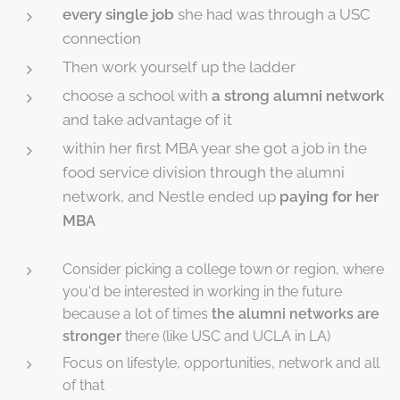
every single job
she had was through a USC
connection
Then work yourself up the ladder
choose a school with
a strong alumni network
and take advantage of it
within her first MBA year she got a job in the
food service division through the alumni
network, and Nestle ended up
paying for her
MBA
Consider picking a college town or region, where
you'd be interested in working in the future
because a lot of times
the alumni networks are
stronger
there (like USC and UCLA in LA)
Focus on lifestyle, opportunities, network and all
of that