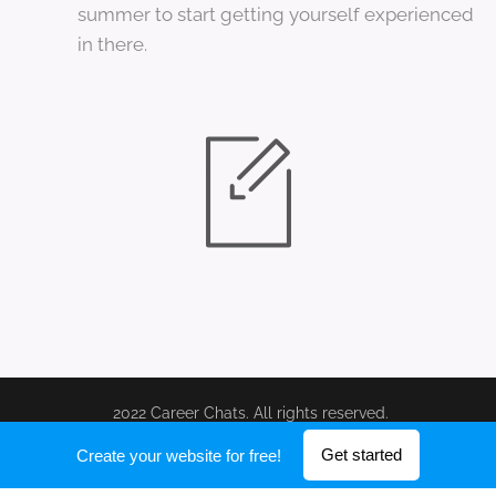
summer to start getting yourself experienced
in there.
2022 Career Chats. All rights reserved.
Powered by
Webnode
Get started
Create your website for free!