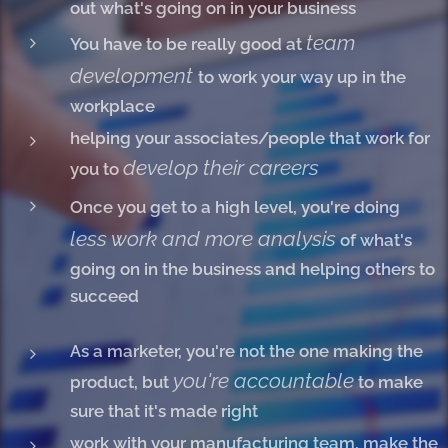
out what's going on in your business
team
You have to be really good at
development
to work your way up in the
workplace
helping your associates/people that work for
develop their careers
you to
Once you get to a high level, you're doing
less work and more analysis
of what's
going on in the business and helping others to
succeed
As a marketer, you're not the one making the
you're accountable
product, but
to make
sure that it's made right
work with your manufacturing team, make the