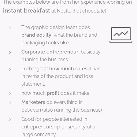
The examples below are from her experience working on
instant breakfast
at Nestle (hot chocolate)
The graphic design team does
brand equity
: what the brand and
packaging
looks like
Corporate entrepreneur:
basically
running the business
in charge of
how much sales
it has
in terms of the product and loss
statement.
how much
profit
does it make
Marketers
do everything in
between (also running the business)
Good for people interested in
entrepreneurship or security of a
large company