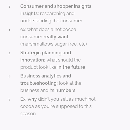
Consumer and shopper insights
insights:
researching and
understanding the consumer
ex: what does a hot cocoa
consumer
really want
(marshmallows,sugar free, etc)
Strategic planning and
innovation:
what should the
product look like
in the future
Business analytics and
troubleshooting:
look at the
business and its
numbers
Ex:
why
didn't you sell as much hot
cocoa as you're supposed to this
season