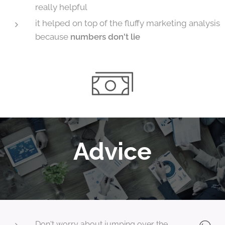
really helpful
it helped on top of the fluffy marketing analysis
because
numbers don't lie
Advice
Don't worry about jumping over the