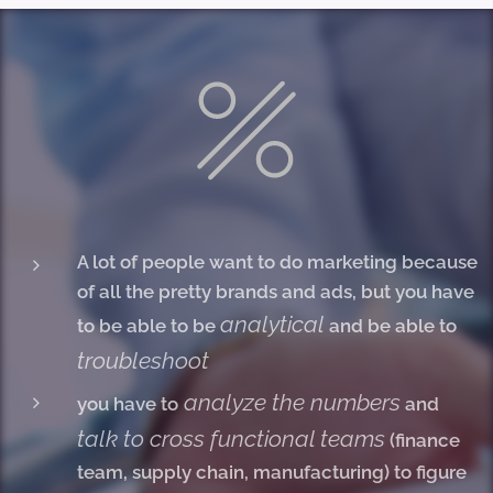
A lot of people want to do marketing because
of all the pretty brands and ads, but you have
analytical
to be able to be
and be able to
troubleshoot
analyze the numbers
you have to
and
talk to cross functional teams
(finance
team, supply chain, manufacturing) to figure