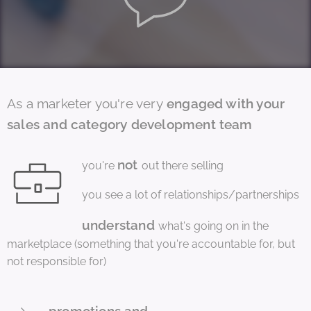
As a marketer you're very
engaged with your
sales and category development team
not
you're
out there selling
you see a lot of relationships/partnerships
understand
what's going on in the
marketplace (something that you're accountable for, but
not responsible for)
promotions and