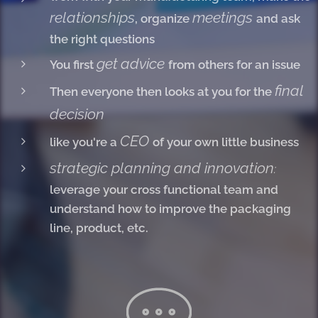
relationships
meetings
, organize
and ask
the right questions
get
advice
You first
from others for an issue
final
Then everyone then looks at you for the
decision
CEO
like you're a
of your own little business
strategic planning and innovation
:
leverage your cross functional team and
understand how to improve the packaging
line, product, etc.