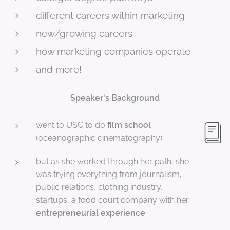
different careers within marketing
new/growing careers
how marketing companies operate
and more!
Speaker's Background
went to USC to do
film school
(oceanographic cinematography)
but as she worked through her path, she
was trying everything from journalism,
public relations, clothing industry,
startups, a food court company with her
entrepreneurial experience