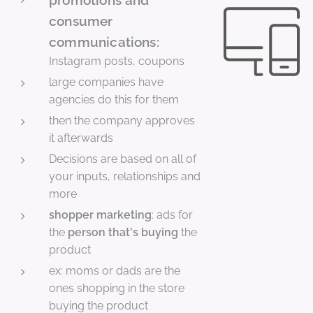
consumer
communications:
Instagram posts, coupons
large companies have
agencies do this for them
then the company approves
it afterwards
Decisions are based on all of
your inputs, relationships and
more
shopper marketing
: ads for
the
person that's buying
the
product
ex: moms or dads are the
ones shopping in the store
buying the product