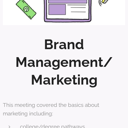
Brand
Management/
Marketing
This meeting covered the basics about
marketing including:
college/degree pathways