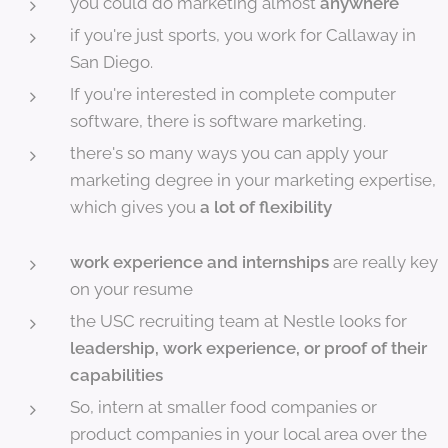
you could do marketing almost
anywhere
if you're just sports, you work for Callaway in
San Diego.
If you're interested in complete computer
software, there is software marketing.
there's so many ways you can apply your
marketing degree in your marketing expertise,
which gives you
a lot of flexibility
work experience and internships
are really key
on your resume
the USC recruiting team at Nestle looks for
l
eadership, work experience, or proof of their
capabilities
So, intern at smaller food companies or
product companies in your local area over the