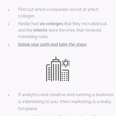
Find out which companies recruit at which
colleges
Nestle had
six colleges
that they recruited out,
and the
interns
were the ones that received
marketing roles
follow your path and take the steps
If analytics and creative and running a business
is interesting to you, then marketing is a really
fun place