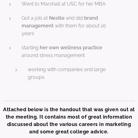
Went to Marshall at USC for her MBA
Got a job at
Nestle
and did
brand
management
with them for about 16
years
starting
her own wellness practice
around stress management
working with companies and large
groups
Attached below is the handout that was given out at
the meeting. It contains most of great information
discussed about the various careers in marketing
and some great college advice.