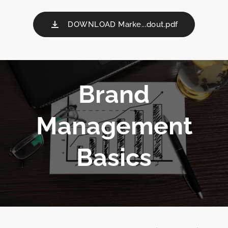
DOWNLOAD Marke...dout.pdf
Brand
Management
Basics