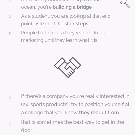
ocean, you're
building a bridge
As a student, you are looking at that end
point instead of the
stair steps
People had no idea they wanted to do
marketing until they learn what it is
If there's a company you're really interested in
(ex: sports products), try to position yourself at
a college that you know
they recruit from
that is sometimes the best way to get in the
door