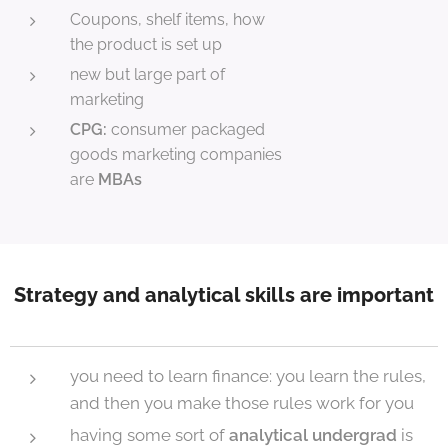
Coupons, shelf items, how
the product is set up
new but large part of
marketing
CPG:
consumer packaged
goods marketing companies
are
MBAs
Strategy and analytical skills are important
you need to learn finance: you learn the rules,
and then you make those rules work for you
having some sort of
analytical undergrad
is